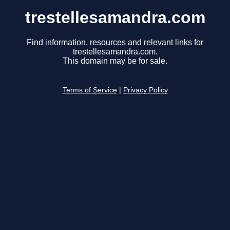
trestellesamandra.com
Find information, resources and relevant links for
trestellesamandra.com.
This domain may be for sale.
Terms of Service
|
Privacy Policy